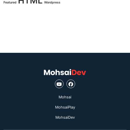
HTML
Featured
Wordpress
Mohsai
MohsaiPlay
MohsaiDev