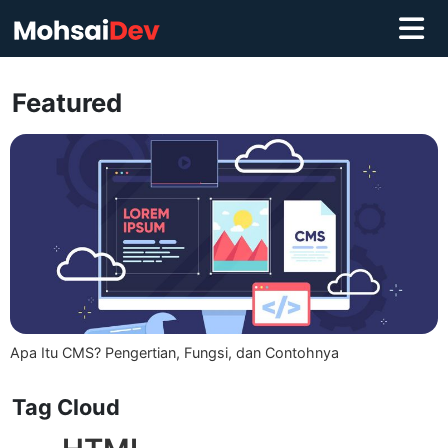
Featured
Apa Itu CMS? Pengertian, Fungsi, dan Contohnya
Tag Cloud